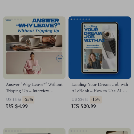
Preparation Digital Download
Career Success Digital
Download
Answer “Why Leave?” Without
Landing Your Dream Job with
Tripping Up – Interview
AI eBook – How to Use AI to
Checklist, how to answer why
Find Your Dream Job,
-25%
-15%
US $6.65
US $24.69
are you leaving your current
Resume, Cover Letter &
US $4.99
US $20.99
job, Career Prep Digital
Interview Guide, Digital
Download, Job Interview
Download Career Toolkit
Guide