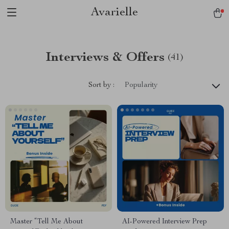
Avarielle
Interviews & Offers
(41)
Sort by :
Popularity
Master “Tell Me About
AI-Powered Interview Prep