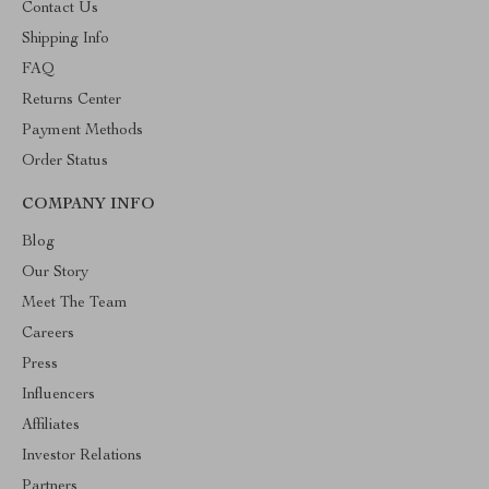
Contact Us
Shipping Info
FAQ
Returns Center
Payment Methods
Order Status
COMPANY INFO
Blog
Our Story
Meet The Team
Careers
Press
Influencers
Affiliates
Investor Relations
Partners