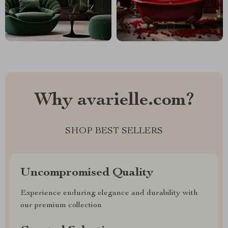
Why avarielle.com?
SHOP BEST SELLERS
Uncompromised Quality
Experience enduring elegance and durability with
our premium collection