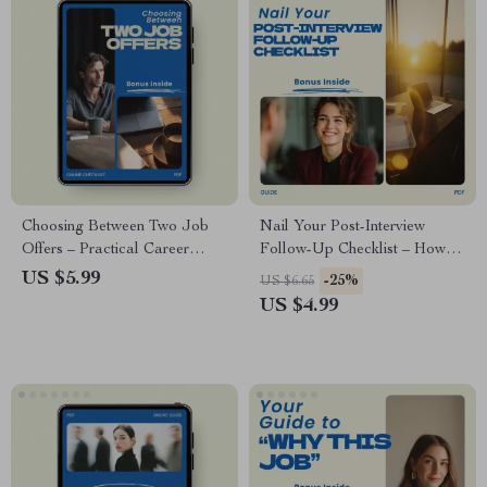
Choosing Between Two Job
Nail Your Post-Interview
Offers – Practical Career
Follow-Up Checklist – How to
Decision Checklist & Guide |
Follow Up After an Interview
US $5.99
-25%
US $6.65
how to choose between two
Guide, Job Interview Thank
US $4.99
job offers | Job Offer
You Email Checklist, Career
Comparison Worksheet |
Success Digital Download
Career Decision Tool | Instant
Digital Download