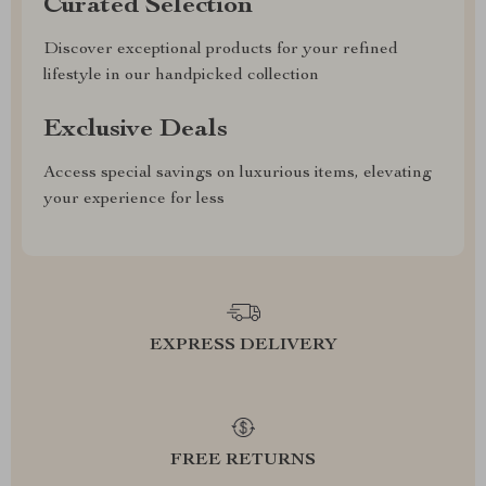
Curated Selection
Discover exceptional products for your refined
lifestyle in our handpicked collection
Exclusive Deals
Access special savings on luxurious items, elevating
your experience for less
EXPRESS DELIVERY
FREE RETURNS