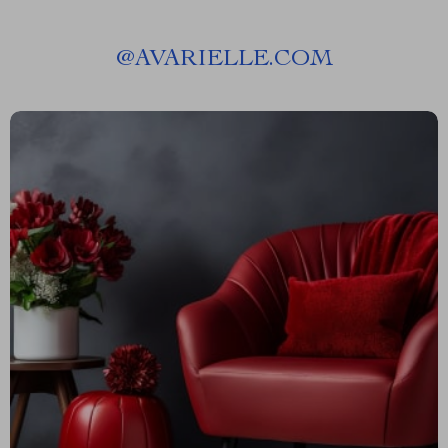
@
AVARIELLE.COM