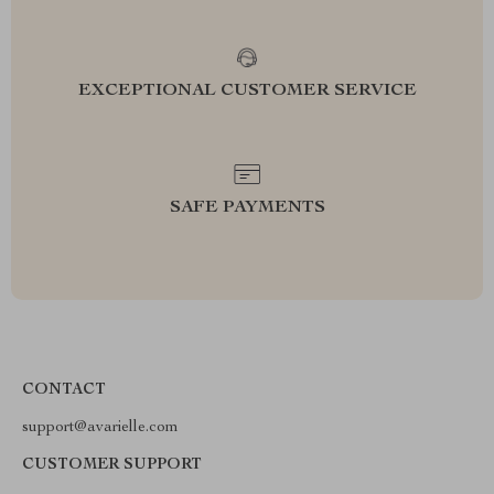
EXCEPTIONAL CUSTOMER SERVICE
SAFE PAYMENTS
CONTACT
support@avarielle.com
CUSTOMER SUPPORT