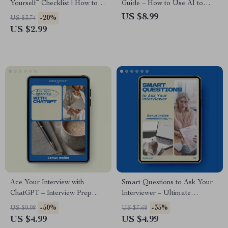
Yourself” Checklist | How to
Guide – How to Use AI to
Answer Tell Me About
Practice Interview Questions,
US $8.99
-20%
US $3.74
Yourself in an Interview | Job
Mock Interview Toolkit, Job
US $2.99
Interview Prep Guide, Career
Interview Confidence Booster,
Confidence Tool, Instant
Career Success eBook
Download
Ace Your Interview with
Smart Questions to Ask Your
ChatGPT – Interview Prep
Interviewer – Ultimate
Checklist & Guide on how to
Checklist of Questions to Ask
-50%
-35%
US $9.98
US $7.68
use chatgpt to prepare for an
the Interviewer at the End |
US $4.99
US $4.99
interview | Job Interview
Job Interview Prep Guide |