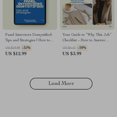
Panel Interviews Demystified:
Your Guide to “Why This Job”
Tips and Strategies | How to
Checklist – How to Answer
Prepare for a Panel Interview
Why Do You Want This Job |
-35%
-10%
US $19.98
US $4.43
Guide, Job Interview Prep
Interview Prep Digital
US $12.99
US $3.99
eBook, Career Success
Download | Job Interview
Checklist
Success Guide
Load More