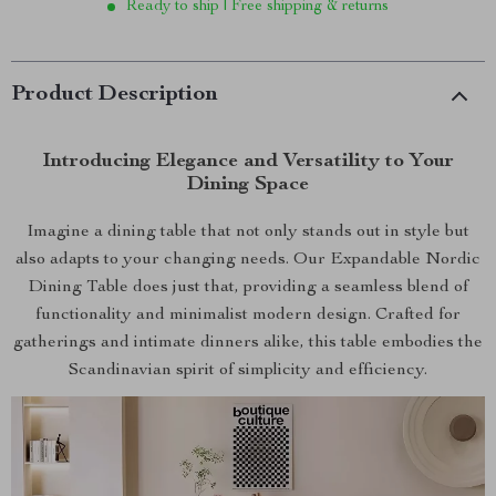
Ready to ship | Free shipping & returns
Product Description
Introducing Elegance and Versatility to Your
Dining Space
Imagine a dining table that not only stands out in style but
also adapts to your changing needs. Our Expandable Nordic
Dining Table does just that, providing a seamless blend of
functionality and minimalist modern design. Crafted for
gatherings and intimate dinners alike, this table embodies the
Scandinavian spirit of simplicity and efficiency.