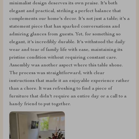
minimalist design deserves its own praise. It's both
elegant and practical, striking a perfect balance that
complements our home's decor. It's not just a table; it's a
statement piece that has sparked conversations and
admiring glances from guests. Yet, for something so
elegant, it's incredibly durable. It's withstood the daily
wear and tear of family life with ease, maintaining its
pristine condition without requiring constant care.
Assembly was another aspect where this table shone.
The process was straightforward, with clear
instructions that made it an enjoyable experience rather
than a chore. It was refreshing to find a piece of
furniture that didn't require an entire day or a call to a
handy friend to put together.