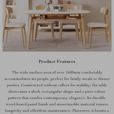
Product Features
The wide surface area of over 1600mm comfortably
accommodates six people, perfect for family meals or dinner
parties. Constructed without rollers for stability, the table
showcases a sleek rectangular shape and a pure colour
pattern that exudes contemporary elegance. Its durable
wood-based panel finish and stone/marble material ensure
longevity and effortless maintenance. Moreover, it boasts a