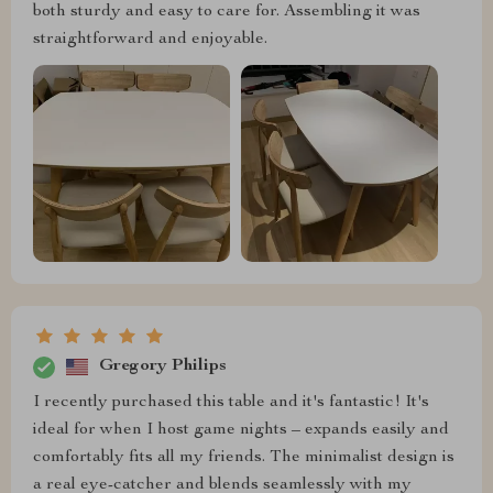
both sturdy and easy to care for. Assembling it was
straightforward and enjoyable.
Gregory Philips
I recently purchased this table and it's fantastic! It's
ideal for when I host game nights – expands easily and
comfortably fits all my friends. The minimalist design is
a real eye-catcher and blends seamlessly with my