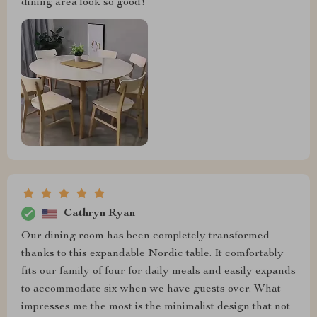
dining area look so good!
Cathryn Ryan
Our dining room has been completely transformed
thanks to this expandable Nordic table. It comfortably
fits our family of four for daily meals and easily expands
to accommodate six when we have guests over. What
impresses me the most is the minimalist design that not