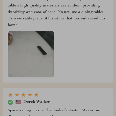
table's high-quality materials are evident, providing
durability and ease of care. It's not just a dining table;
it's a versatile piece of furniture that has enhanced our
home.
Derek Walker
Space-saving marvel that looks fantastic. Makes our