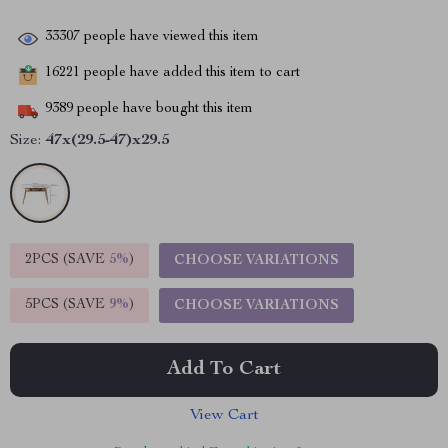
33307
people have viewed this item
16221
people have added this item to cart
9389
people have bought this item
Size:
47x(29.5-47)x29.5
2PCS (SAVE
5%
)
CHOOSE VARIATIONS
5PCS (SAVE
9%
)
CHOOSE VARIATIONS
Add To Cart
View Cart