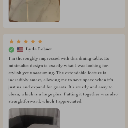
Lyda Lehner
I'm thoroughly impressed with this dining table. Its
minimalist design is exactly what I was looking for—
stylish yet unassuming. The extendable feature is
incredibly smart, allowing me to save space when it's
just us and expand for guests. It's sturdy and easy to
clean, which is a huge plus. Putting it together was also
straightforward, which I appreciated.