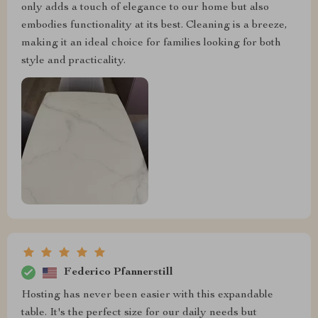
only adds a touch of elegance to our home but also
embodies functionality at its best. Cleaning is a breeze,
making it an ideal choice for families looking for both
style and practicality.
Federico Pfannerstill
Hosting has never been easier with this expandable
table. It's the perfect size for our daily needs but