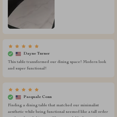
Dayne Turner
This table transformed our dining space! Modern look
and super functional!
Pasquale Conn
Finding a dining table that matched our minimalist
aesthetic while being functional seemed like a tall order