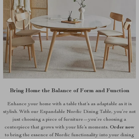
Bring Home the Balance of Form and Function
Enhance your home with a table that’s as adaptable as it is
stylish. With our Expandable Nordic Dining Table, you’re not
just choosing a piece of furniture—you’re choosing a
centerpiece that grows with your life’s moments.
Order now
to bring the essence of Nordic functionality into your dining