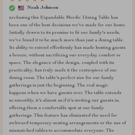
Noah Johnson
urchasing this Expandable Nordic Dining Table has
been one of the best decisions we've made for our home.
Initially drawn to its promise to fit our family's needs,
we've found it to be much more than just a dining table.
Its ability to extend effortlessly has made hosting guests
a breeze, without sacrificing our everyday comfort or
space. The elegance of the design, coupled with its
practicality, has truly made it the centerpiece of our
dining room. The table's perfect size for our family
gatherings is just the beginning. The real magic
happens when we have guests over. The table extends
so smoothly, it's almost as if it's inviting our guests in,
offering them a comfortable spot at our family
gatherings. This feature has eliminated the need for
awkward temporary seating arrangements or the use of
mismatched tables to accommodate everyone. The