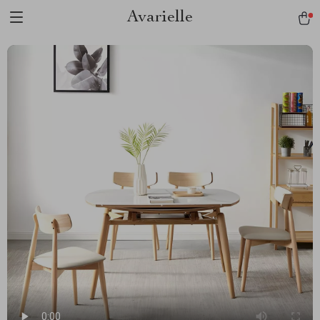
Avarielle