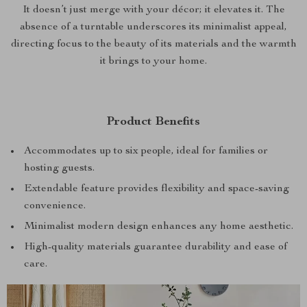
It doesn’t just merge with your décor; it elevates it. The
absence of a turntable underscores its minimalist appeal,
directing focus to the beauty of its materials and the warmth
it brings to your home.
Product Benefits
Accommodates up to six people, ideal for families or
hosting guests.
Extendable feature provides flexibility and space-saving
convenience.
Minimalist modern design enhances any home aesthetic.
High-quality materials guarantee durability and ease of
care.