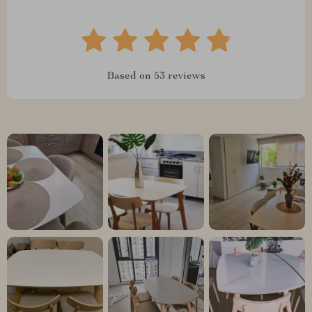
Based on
53
reviews