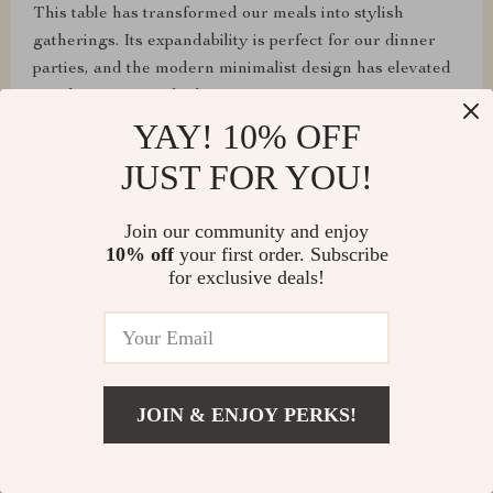
This table has transformed our meals into stylish
gatherings. Its expandability is perfect for our dinner
parties, and the modern minimalist design has elevated
our dining room's look.
YAY! 10% OFF
JUST FOR YOU!
Loma Cummerata
Join our community and enjoy
10% off
your first order. Subscribe
Assembly was a breeze, and it's super sturdy! Highly
for exclusive deals!
recommend!
Shawn Flatley
JOIN & ENJOY PERKS!
From assembling to daily use, this table has exceeded
all our expectations. It's sturdy, looks fantastic, and the
extendable feature is perfect for our entertaining needs.