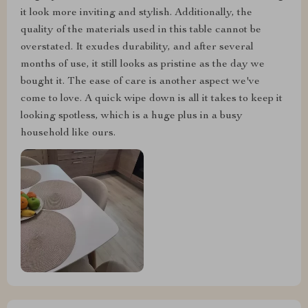
it look more inviting and stylish. Additionally, the
quality of the materials used in this table cannot be
overstated. It exudes durability, and after several
months of use, it still looks as pristine as the day we
bought it. The ease of care is another aspect we've
come to love. A quick wipe down is all it takes to keep it
looking spotless, which is a huge plus in a busy
household like ours.