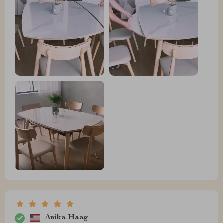
Anika Haag