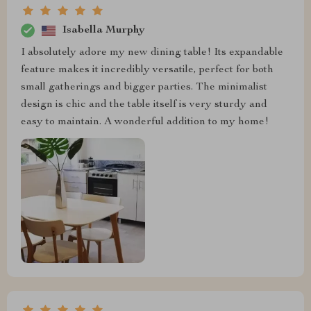
Isabella Murphy
I absolutely adore my new dining table! Its expandable
feature makes it incredibly versatile, perfect for both
small gatherings and bigger parties. The minimalist
design is chic and the table itself is very sturdy and
easy to maintain. A wonderful addition to my home!