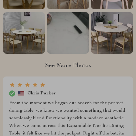
See More Photos
Chris Parker
From the moment we began our search for the perfect
dining table, we knew we wanted something that would
seamlessly blend functionality with a modern aesthetic.
When we came across this Expandable Nordic Dining
Table, it felt like we hit the jackpot. Right off the bat, its