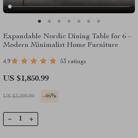
Expandable Nordic Dining Table for 6 –
Modern Minimalist Home Furniture
4.9
53 ratings
US $1,850.99
-
46%
US $3,399.99