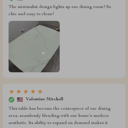
The minimalist design lights up our dining room! So
chic and easy to clean!
Valentine Mitchell
This table has become the centerpiece of our dining
area, seamlessly blending with our home's modern
aesthetic. Its ability to expand on demand makes it