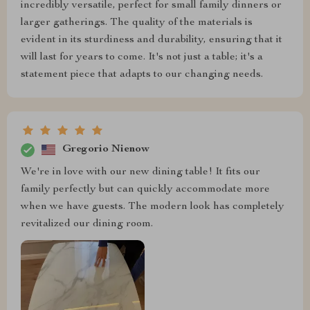
incredibly versatile, perfect for small family dinners or
larger gatherings. The quality of the materials is
evident in its sturdiness and durability, ensuring that it
will last for years to come. It's not just a table; it's a
statement piece that adapts to our changing needs.
Gregorio Nienow
We're in love with our new dining table! It fits our
family perfectly but can quickly accommodate more
when we have guests. The modern look has completely
revitalized our dining room.