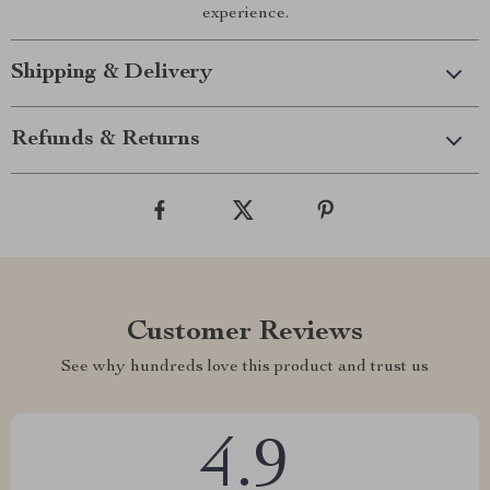
experience.
Shipping & Delivery
Refunds & Returns
Customer Reviews
See why hundreds love this product and trust us
4.9