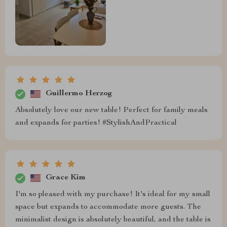
Guillermo Herzog
Absolutely love our new table! Perfect for family meals
and expands for parties! #StylishAndPractical
Grace Kim
I'm so pleased with my purchase! It's ideal for my small
space but expands to accommodate more guests. The
minimalist design is absolutely beautiful, and the table is