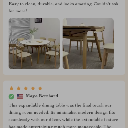
Easy to clean, durable, and looks amazing. Couldn't ask
for more!
Maya Bernhard
This expandable dining table was the final touch our
dining room needed. Its minimalist modern design fits
seamlessly with our décor, while the extendable feature
has made entertaining much more manageable. The