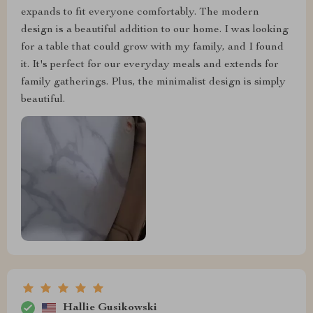
expands to fit everyone comfortably. The modern
design is a beautiful addition to our home. I was looking
for a table that could grow with my family, and I found
it. It's perfect for our everyday meals and extends for
family gatherings. Plus, the minimalist design is simply
beautiful.
Hallie Gusikowski