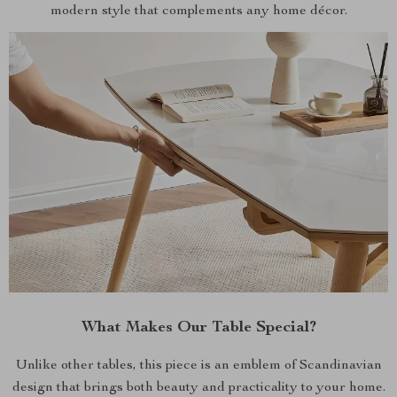
modern style that complements any home décor.
What Makes Our Table Special?
Unlike other tables, this piece is an emblem of Scandinavian
design that brings both beauty and practicality to your home.