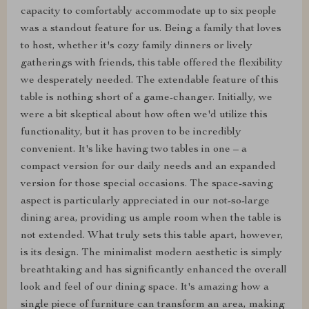
capacity to comfortably accommodate up to six people
was a standout feature for us. Being a family that loves
to host, whether it's cozy family dinners or lively
gatherings with friends, this table offered the flexibility
we desperately needed. The extendable feature of this
table is nothing short of a game-changer. Initially, we
were a bit skeptical about how often we'd utilize this
functionality, but it has proven to be incredibly
convenient. It's like having two tables in one – a
compact version for our daily needs and an expanded
version for those special occasions. The space-saving
aspect is particularly appreciated in our not-so-large
dining area, providing us ample room when the table is
not extended. What truly sets this table apart, however,
is its design. The minimalist modern aesthetic is simply
breathtaking and has significantly enhanced the overall
look and feel of our dining space. It's amazing how a
single piece of furniture can transform an area, making