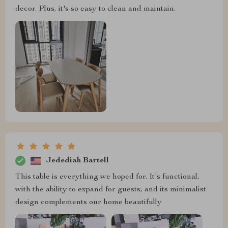
decor. Plus, it's so easy to clean and maintain.
Jedediah Bartell
This table is everything we hoped for. It's functional,
with the ability to expand for guests, and its minimalist
design complements our home beautifully