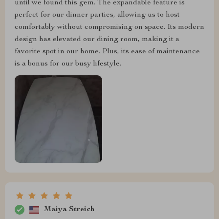
until we found this gem. The expandable feature is
perfect for our dinner parties, allowing us to host
comfortably without compromising on space. Its modern
design has elevated our dining room, making it a
favorite spot in our home. Plus, its ease of maintenance
is a bonus for our busy lifestyle.
Maiya Streich