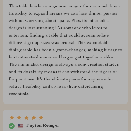
This table has been a game-changer for our small home.
Its ability to expand means we can host dinner parties
without worrying about space. Plus, its minimalist
design is just stunning! As someone who loves to
entertain, finding a table that could accommodate
different group sizes was crucial. This expandable
dining table has been a game-changer, making it easy to
host intimate dinners and larger get-togethers alike.
The minimalist design is always a conversation starter,
and its durability means it can withstand the rigors of
frequent use. It's the ultimate piece for anyone who
values flexibility and style in their entertaining
essentials.
Payton Reinger