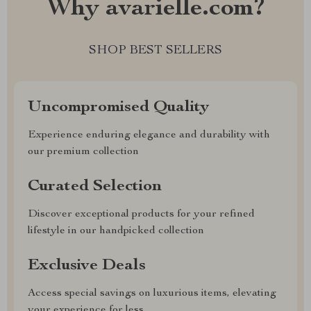
Why avarielle.com?
SHOP BEST SELLERS
Uncompromised Quality
Experience enduring elegance and durability with
our premium collection
Curated Selection
Discover exceptional products for your refined
lifestyle in our handpicked collection
Exclusive Deals
Access special savings on luxurious items, elevating
your experience for less