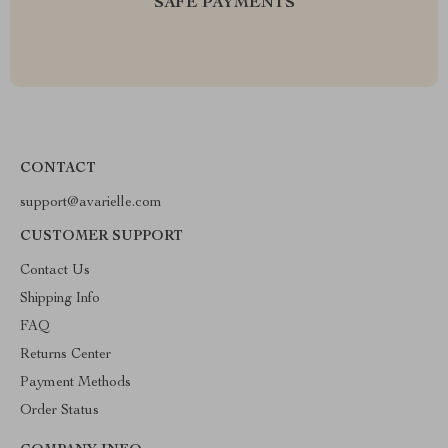
SAFE PAYMENTS
CONTACT
support@avarielle.com
CUSTOMER SUPPORT
Contact Us
Shipping Info
FAQ
Returns Center
Payment Methods
Order Status