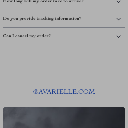
How long will my order take to arrive?
Do you provide tracking information?
Can I cancel my order?
@
AVARIELLE.COM