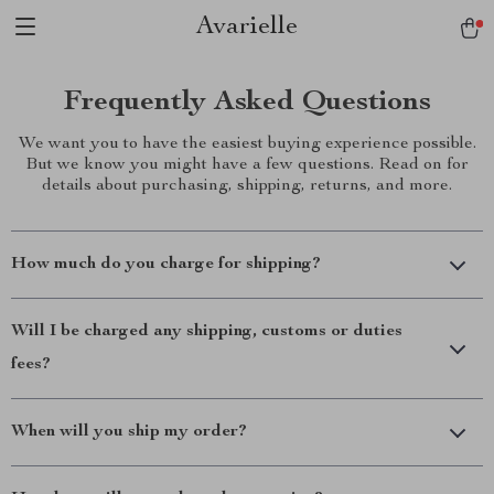
Avarielle
Frequently Asked Questions
We want you to have the easiest buying experience possible.
But we know you might have a few questions. Read on for
details about purchasing, shipping, returns, and more.
How much do you charge for shipping?
Will I be charged any shipping, customs or duties
fees?
When will you ship my order?