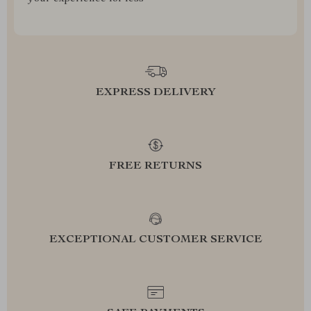
EXPRESS DELIVERY
FREE RETURNS
EXCEPTIONAL CUSTOMER SERVICE